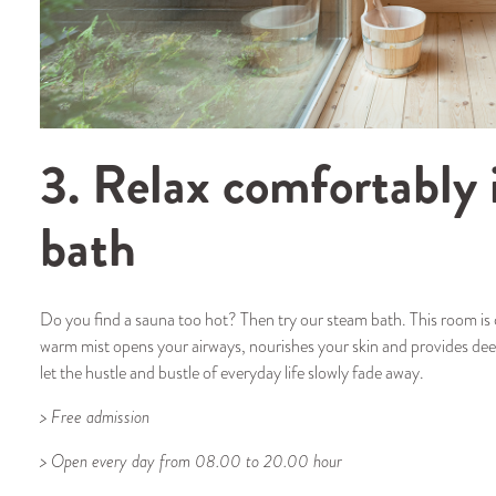
3. Relax comfortably 
bath
Do you find a sauna too hot? Then try our steam bath. This room i
warm mist opens your airways, nourishes your skin and provides dee
let the hustle and bustle of everyday life slowly fade away.
> Free admission
> Open every day from 08.00 to 20.00 hour