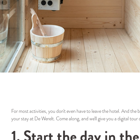
For most activities, you don't even have to leave the hotel. And the be
your stay at De Werelt. Come along, and we'll give you a digital tour o
1. Start the day in t