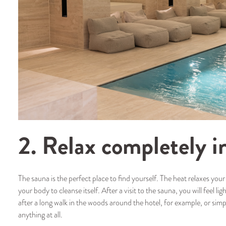
2. Relax completely i
The sauna is the perfect place to find yourself. The heat relaxes you
your body to cleanse itself. After a visit to the sauna, you will feel li
after a long walk in the woods around the hotel, for example, or sim
anything at all.