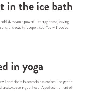
t in the ice bath
 cold gives you a powerful energy boost, leaving
ns, this activity is supervised. You will receive
ed in yoga
ill participate in accessible exercises. The gentle
d create space in your head. A perfect moment of