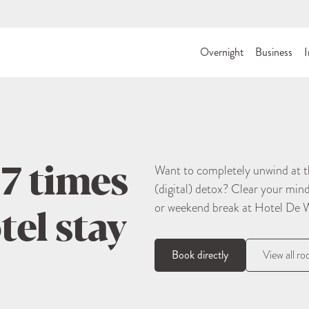
Overnight
Business
I
 7 times
Want to completely unwind at th
(digital) detox? Clear your min
tel stay
or weekend break at Hotel De 
Book directly
View all r