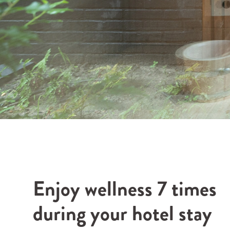
Enjoy wellness 7 times
during your hotel stay