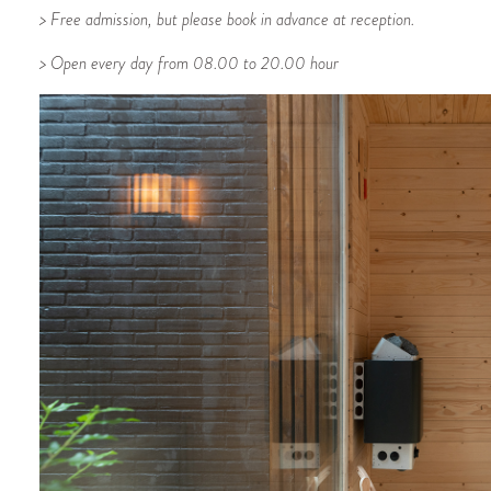
> Free admission, but please book in advance at reception.
> Open every day from 08.00 to 20.00 hour