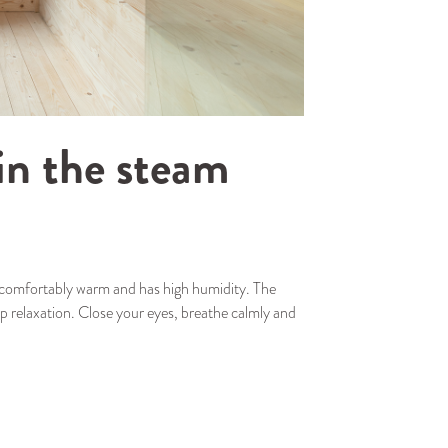
in the steam
s comfortably warm and has high humidity. The
p relaxation. Close your eyes, breathe calmly and