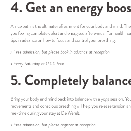
4. Get an energy boos
An ice bath is the ultimate refreshment for your body and mind. The
you feeling completely alert and energised afterwards. For health reaso
tips in advance on how to focus and control your breathing.
> Free admission, but please book in advance at reception.
> Every Saturday at 11.00 hour
5. Completely balanc
Bring your body and mind back into balance with a yoga session. You w
movements and conscious breathing will help you release tension an
me-time during your stay at De Werelt.
> Free admission, but please register at reception