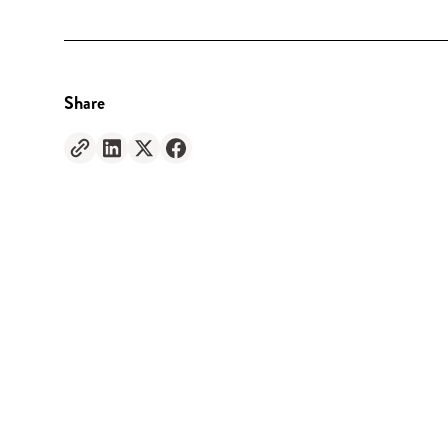
Share