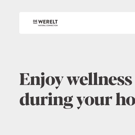
Enjoy wellness
during your ho