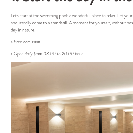
Let's start at the swimming pool: a wonderful place to relax. Let yo
and literally come to a standstill. A moment for yourself, without ha
day in nature!
> Free admission
> Open daily from 08.00 to 20.00 hour