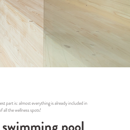
st part is: almost everything is already included in
f all the wellness spots!
he swimming pool