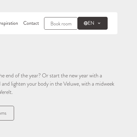
nspiration
Contact
EN
Book room
e end of the year? Or start the new year with a
d and lighten your body in the Veluwe, with a midweek
Werelt.
ooms