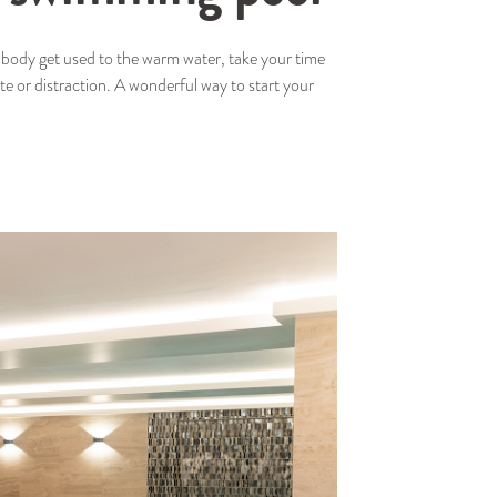
ur body get used to the warm water, take your time
ste or distraction. A wonderful way to start your