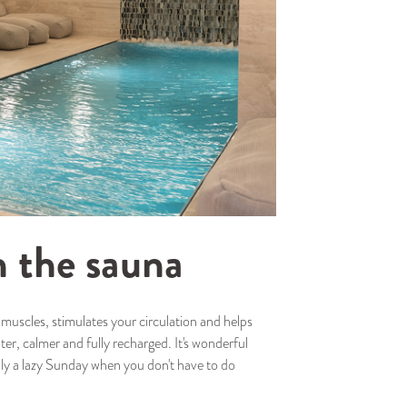
n the sauna
r muscles, stimulates your circulation and helps
ghter, calmer and fully recharged. It's wonderful
ply a lazy Sunday when you don't have to do