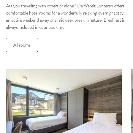
Are you travelling with others or alone? De Werelt Lunteren offers
comfortable hotel rooms for a wonderfully relaxing overnight stay,
an active weekend away or a midweek break in nature. Breakfast is
always included in your booking.
All rooms