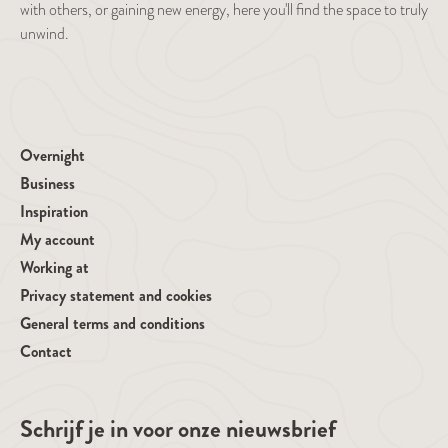
with others, or gaining new energy, here you'll find the space to truly
unwind.
Overnight
Business
Inspiration
My account
Working at
Privacy statement and cookies
General terms and conditions
Contact
Schrijf je in voor onze nieuwsbrief