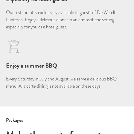
Our restaurant is exclusively available to guests of De Werelt
Lunteren. Enjoy a delicious dinner in an atmospheric setting,
especially for you as a hotel guest.
Enjoy a summer BBQ
Every Saturday in July and August, we serve a delicious BBQ
menu. À la carte dining is not available on these days.
Packages