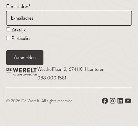
E-mailadres
*
Zakelijk
Particulier
Aanmelden
Westhofflaan 2, 6741 KH Lunteren
088 000 1581
© 2026 De Werelt. All rights reserved.