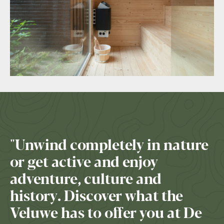
"Unwind completely in nature
or get active and enjoy
adventure, culture and
history. Discover what the
Veluwe has to offer you at De