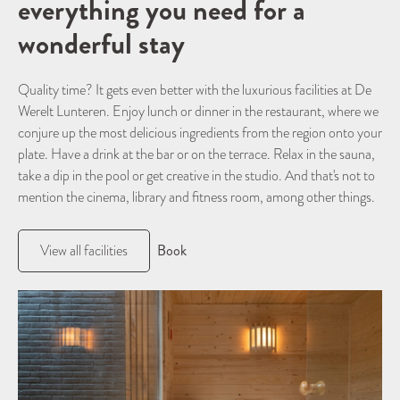
everything you need for a
wonderful stay
Quality time? It gets even better with the luxurious facilities at De
Werelt Lunteren. Enjoy lunch or dinner in the restaurant, where we
conjure up the most delicious ingredients from the region onto your
plate. Have a drink at the bar or on the terrace. Relax in the sauna,
take a dip in the pool or get creative in the studio. And that's not to
mention the cinema, library and fitness room, among other things.
Book
View all facilities