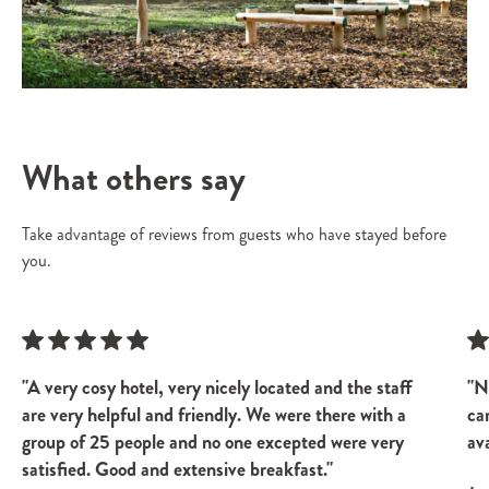
What others say
Take advantage of reviews from guests who have stayed before
you.
"A very cosy hotel, very nicely located and the staff
"N
are very helpful and friendly. We were there with a
ca
group of 25 people and no one excepted were very
ava
satisfied. Good and extensive breakfast."