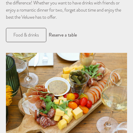
the difference! Whether you want to have drinks with friends or
enjoy a romantic dinner for two, forget about time and enjoy the
best the Veluwe has to offer.
Reserve a table
Food & drinks