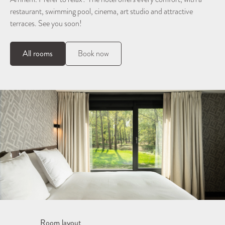
restaurant, swimming pool, cinema, art studio and attractive
terraces. See you soon!
All rooms
Book now
Room layout