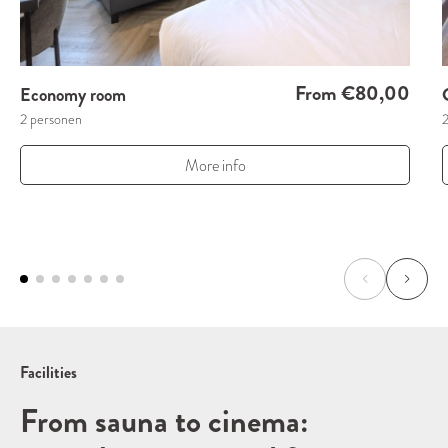
From €80,00
Economy room
2 personen
More info
Facilities
From sauna to cinema: