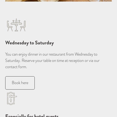
Wednesday to Saturday
You can enjoy dinner in our restaurant from Wednesday to
Saturday. Reserve your table on time at reception or via our
contact form.
Book here
Especially for hotel guests