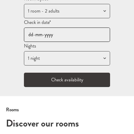
1 room - 2 adults
Check in date*
Nights
1 night
Check availability
Rooms
Discover our rooms