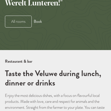
Werelt Lunteren!"
Book
All rooms
Restaurant & bar
Taste the Veluwe during lunch,
dinner or drinks
Enjoy the most delicious dishes, with a focus on flavourful local
products. Made with love, care and respect for animals and the
environment. Straight from the farmer to your plate. You can taste