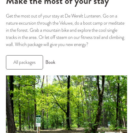
Make the most of your stay
Get the most out of your stay at De Werelt Lunteren. Go on a
nature excursion through the Veluwe, do a boot camp or meditate
in the forest. Grab a mountain bike and explore the cool single
tracks in the area. Or let off steam on our fitness trail and climbing
wall. Which package will give you new energy?
Book
All packages