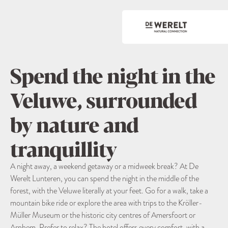
Spend the night in the
Veluwe, surrounded
by nature and
tranquillity
A night away, a weekend getaway or a midweek break? At De
Werelt Lunteren, you can spend the night in the middle of the
forest, with the Veluwe literally at your feet. Go for a walk, take a
mountain bike ride or explore the area with trips to the Kröller-
Müller Museum or the historic city centres of Amersfoort or
Arnhem. Prefer to relax? The hotel offers every comfort, with a