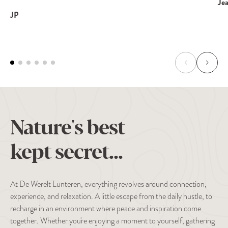
Je
JP
Nature's best
kept secret...
At De Werelt Lunteren, everything revolves around connection,
experience, and relaxation. A little escape from the daily hustle, to
recharge in an environment where peace and inspiration come
together. Whether you're enjoying a moment to yourself, gathering