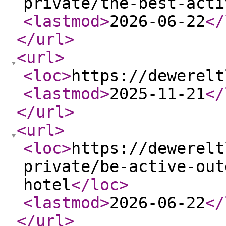
private/the-best-acti
<lastmod
>
2026-06-22
</
</url
>
<url
>
<loc
>
https://dewerelt
<lastmod
>
2025-11-21
</
</url
>
<url
>
<loc
>
https://dewerelt
private/be-active-out
hotel
</loc
>
<lastmod
>
2026-06-22
</
</url
>