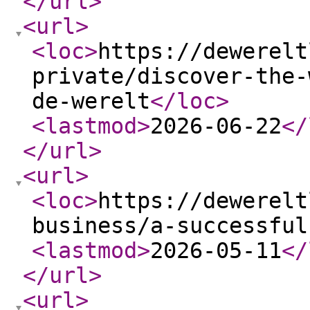
</url
>
<url
>
<loc
>
https://dewerelt
private/discover-the-
de-werelt
</loc
>
<lastmod
>
2026-06-22
</
</url
>
<url
>
<loc
>
https://dewerelt
business/a-successful
<lastmod
>
2026-05-11
</
</url
>
<url
>