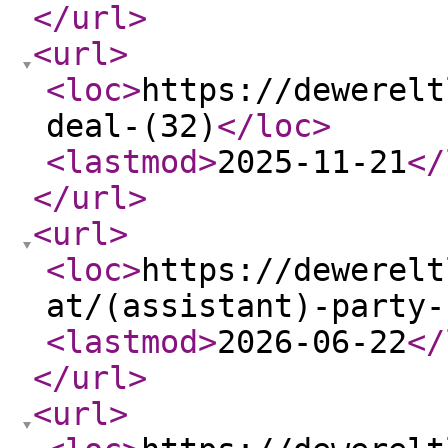
</url
>
<url
>
<loc
>
https://dewerelt
deal-(32)
</loc
>
<lastmod
>
2025-11-21
</
</url
>
<url
>
<loc
>
https://dewerelt
at/(assistant)-party-
<lastmod
>
2026-06-22
</
</url
>
<url
>