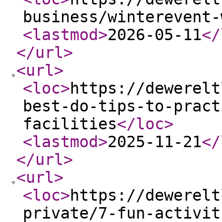
business/winterevent-
<lastmod
>
2026-05-11
</
</url
>
<url
>
<loc
>
https://dewerelt
best-do-tips-to-pract
facilities
</loc
>
<lastmod
>
2025-11-21
</
</url
>
<url
>
<loc
>
https://dewerelt
private/7-fun-activit