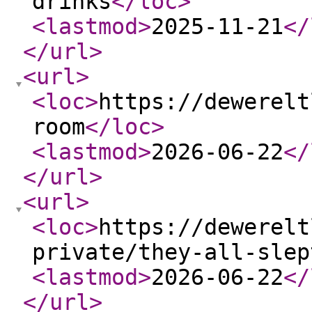
drinks
</loc
>
<lastmod
>
2025-11-21
</
</url
>
<url
>
<loc
>
https://dewerelt
room
</loc
>
<lastmod
>
2026-06-22
</
</url
>
<url
>
<loc
>
https://dewerelt
private/they-all-slep
<lastmod
>
2026-06-22
</
</url
>