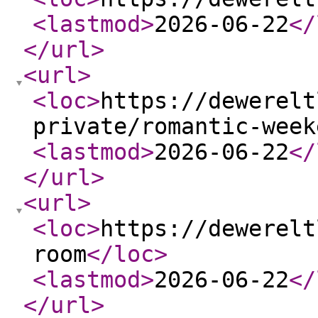
<lastmod
>
2026-06-22
</
</url
>
<url
>
<loc
>
https://dewerelt
private/romantic-week
<lastmod
>
2026-06-22
</
</url
>
<url
>
<loc
>
https://dewerelt
room
</loc
>
<lastmod
>
2026-06-22
</
</url
>