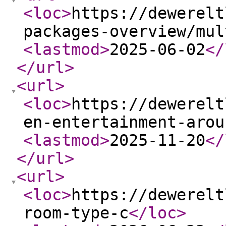
<loc
>
https://dewerelt
packages-overview/mul
<lastmod
>
2025-06-02
</
</url
>
<url
>
<loc
>
https://dewerelt
en-entertainment-arou
<lastmod
>
2025-11-20
</
</url
>
<url
>
<loc
>
https://dewerelt
room-type-c
</loc
>