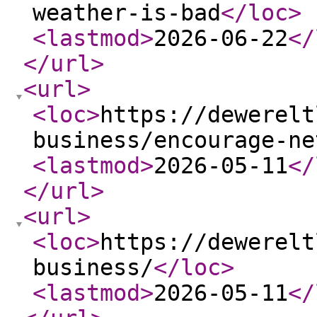
weather-is-bad
</loc
>
<lastmod
>
2026-06-22
</
</url
>
<url
>
<loc
>
https://dewerelt
business/encourage-ne
<lastmod
>
2026-05-11
</
</url
>
<url
>
<loc
>
https://dewerelt
business/
</loc
>
<lastmod
>
2026-05-11
</