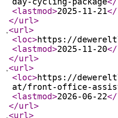
day-cycling-package
</
<lastmod
>
2025-11-21
</
</url
>
<url
>
<loc
>
https://dewerelt
<lastmod
>
2025-11-20
</
</url
>
<url
>
<loc
>
https://dewerelt
at/front-office-assis
<lastmod
>
2026-06-22
</
</url
>
<url
>