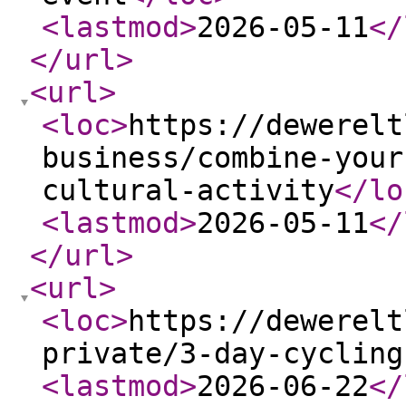
<lastmod
>
2026-05-11
</
</url
>
<url
>
<loc
>
https://dewerelt
business/combine-your
cultural-activity
</lo
<lastmod
>
2026-05-11
</
</url
>
<url
>
<loc
>
https://dewerelt
private/3-day-cycling
<lastmod
>
2026-06-22
</