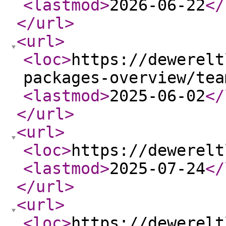
<lastmod
>
2026-06-22
</
</url
>
<url
>
<loc
>
https://dewerelt
packages-overview/tea
<lastmod
>
2025-06-02
</
</url
>
<url
>
<loc
>
https://dewerelt
<lastmod
>
2025-07-24
</
</url
>
<url
>
<loc
>
https://dewerelt