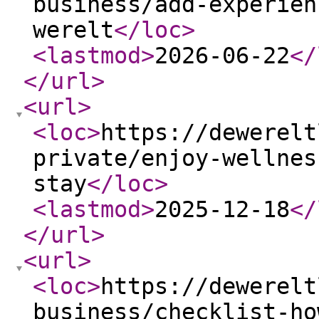
business/add-experien
werelt
</loc
>
<lastmod
>
2026-06-22
</
</url
>
<url
>
<loc
>
https://dewerelt
private/enjoy-wellnes
stay
</loc
>
<lastmod
>
2025-12-18
</
</url
>
<url
>
<loc
>
https://dewerelt
business/checklist-ho