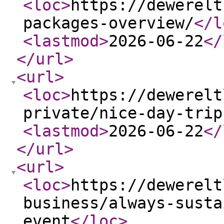
<loc
>
https://dewerelt
packages-overview/
</l
<lastmod
>
2026-06-22
</
</url
>
<url
>
<loc
>
https://dewerelt
private/nice-day-trip
<lastmod
>
2026-06-22
</
</url
>
<url
>
<loc
>
https://dewerelt
business/always-susta
event
</loc
>