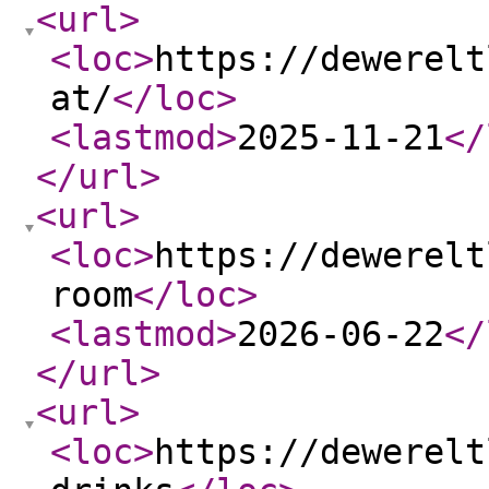
<url
>
<loc
>
https://dewerelt
at/
</loc
>
<lastmod
>
2025-11-21
</
</url
>
<url
>
<loc
>
https://dewerelt
room
</loc
>
<lastmod
>
2026-06-22
</
</url
>
<url
>
<loc
>
https://dewerelt