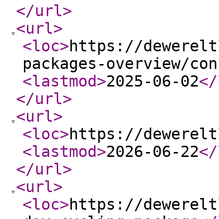
</url
>
<url
>
<loc
>
https://dewerelt
packages-overview/con
<lastmod
>
2025-06-02
</
</url
>
<url
>
<loc
>
https://dewerelt
<lastmod
>
2026-06-22
</
</url
>
<url
>
<loc
>
https://dewerelt