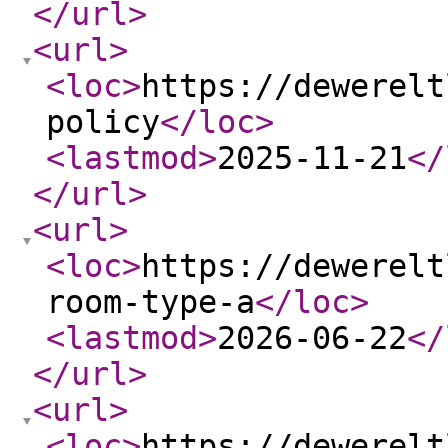
</url
>
<url
>
<loc
>
https://dewerelt
policy
</loc
>
<lastmod
>
2025-11-21
</
</url
>
<url
>
<loc
>
https://dewerelt
room-type-a
</loc
>
<lastmod
>
2026-06-22
</
</url
>
<url
>
<loc
>
https://dewerelt