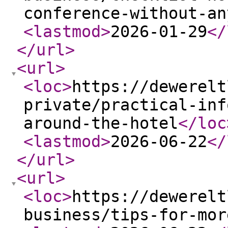
conference-without-an
<lastmod
>
2026-01-29
</
</url
>
<url
>
<loc
>
https://dewerelt
private/practical-inf
around-the-hotel
</loc
<lastmod
>
2026-06-22
</
</url
>
<url
>
<loc
>
https://dewerelt
business/tips-for-mor