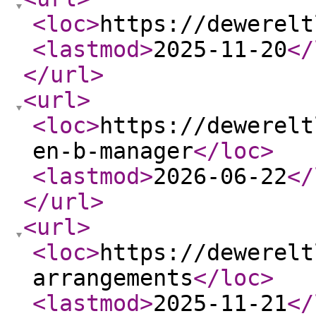
<loc
>
https://dewerelt
<lastmod
>
2025-11-20
</
</url
>
<url
>
<loc
>
https://dewerelt
en-b-manager
</loc
>
<lastmod
>
2026-06-22
</
</url
>
<url
>
<loc
>
https://dewerelt
arrangements
</loc
>
<lastmod
>
2025-11-21
</