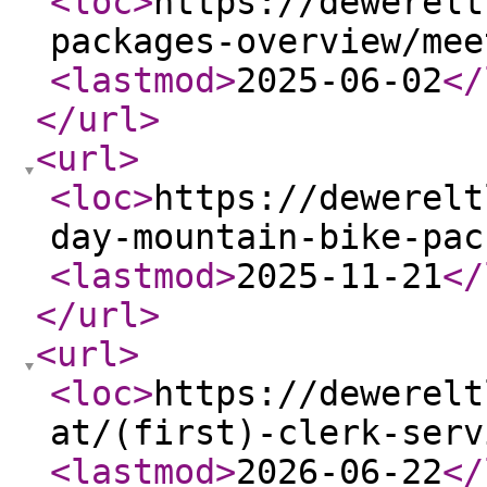
<loc
>
https://dewerelt
packages-overview/mee
<lastmod
>
2025-06-02
</
</url
>
<url
>
<loc
>
https://dewerelt
day-mountain-bike-pac
<lastmod
>
2025-11-21
</
</url
>
<url
>
<loc
>
https://dewerelt
at/(first)-clerk-serv
<lastmod
>
2026-06-22
</