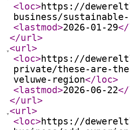
<loc
>
https://dewerelt
business/sustainable-
<lastmod
>
2026-01-29
</
</url
>
<url
>
<loc
>
https://dewerelt
private/these-are-the
veluwe-region
</loc
>
<lastmod
>
2026-06-22
</
</url
>
<url
>
<loc
>
https://dewerelt