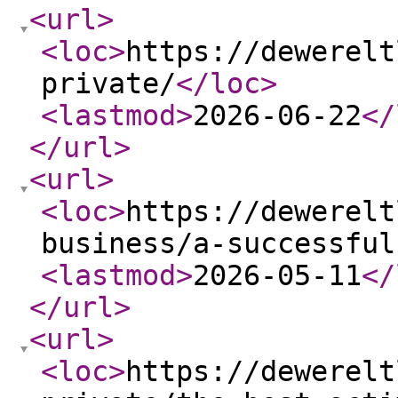
<url
>
<loc
>
https://dewerelt
private/
</loc
>
<lastmod
>
2026-06-22
</
</url
>
<url
>
<loc
>
https://dewerelt
business/a-successful
<lastmod
>
2026-05-11
</
</url
>
<url
>
<loc
>
https://dewerelt