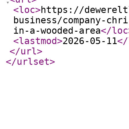
<loc
>
https://dewerelt
business/company-chri
in-a-wooded-area
</loc
<lastmod
>
2026-05-11
</
</url
>
</urlset
>