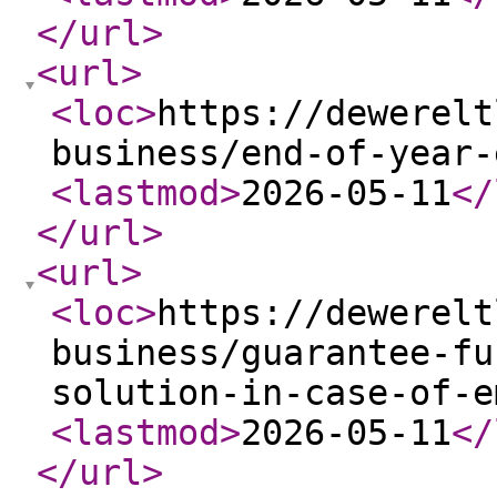
</url
>
<url
>
<loc
>
https://dewerelt
business/end-of-year-
<lastmod
>
2026-05-11
</
</url
>
<url
>
<loc
>
https://dewerelt
business/guarantee-fu
solution-in-case-of-e
<lastmod
>
2026-05-11
</
</url
>