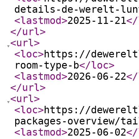
details-de-werelt-lun
<lastmod
>
2025-11-21
</
</url
>
<url
>
<loc
>
https://dewerelt
room-type-b
</loc
>
<lastmod
>
2026-06-22
</
</url
>
<url
>
<loc
>
https://dewerelt
packages-overview/tai
<lastmod
>
2025-06-02
</