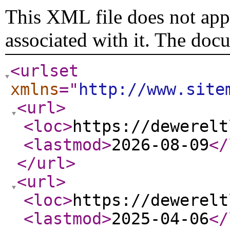
This XML file does not appe
associated with it. The doc
<urlset
xmlns
="
http://www.site
<url
>
<loc
>
https://dewerelt
<lastmod
>
2026-08-09
</
</url
>
<url
>
<loc
>
https://dewerelt
<lastmod
>
2025-04-06
</