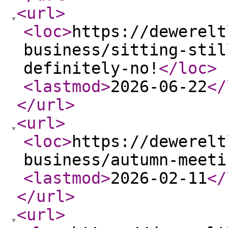
<url
>
<loc
>
https://dewerelt
business/sitting-stil
definitely-no!
</loc
>
<lastmod
>
2026-06-22
</
</url
>
<url
>
<loc
>
https://dewerelt
business/autumn-meeti
<lastmod
>
2026-02-11
</
</url
>
<url
>