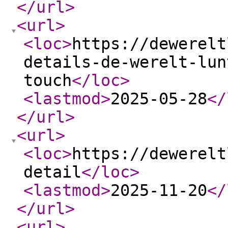
</url
>
<url
>
<loc
>
https://dewerelt
details-de-werelt-lun
touch
</loc
>
<lastmod
>
2025-05-28
</
</url
>
<url
>
<loc
>
https://dewerelt
detail
</loc
>
<lastmod
>
2025-11-20
</
</url
>
<url
>