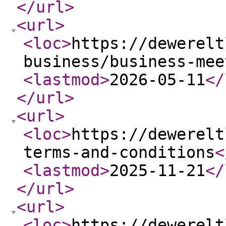
</url
>
<url
>
<loc
>
https://dewerelt
business/business-mee
<lastmod
>
2026-05-11
</
</url
>
<url
>
<loc
>
https://dewerelt
terms-and-conditions
<
<lastmod
>
2025-11-21
</
</url
>
<url
>
<loc
>
https://dewerelt