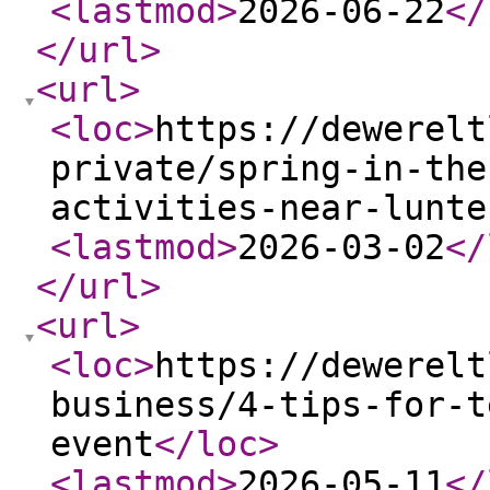
<lastmod
>
2026-06-22
</
</url
>
<url
>
<loc
>
https://dewerelt
private/spring-in-the
activities-near-lunte
<lastmod
>
2026-03-02
</
</url
>
<url
>
<loc
>
https://dewerelt
business/4-tips-for-t
event
</loc
>
<lastmod
>
2026-05-11
</