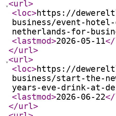
<url
>
<loc
>
https://dewerelt
business/event-hotel-
netherlands-for-busin
<lastmod
>
2026-05-11
</
</url
>
<url
>
<loc
>
https://dewerelt
business/start-the-ne
years-eve-drink-at-de
<lastmod
>
2026-06-22
</
</url
>
<url
>